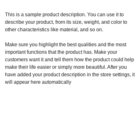
This is a sample product description. You can use it to
describe your product, from its size, weight, and color to
other characteristics like material, and so on.
Make sure you highlight the best qualities and the most
important functions that the product has. Make your
customers want it and tell them how the product could help
make their life easier or simply more beautiful. After you
have added your product description in the store settings, it
will appear here automatically
Follow us on Social Media!
Contact us: