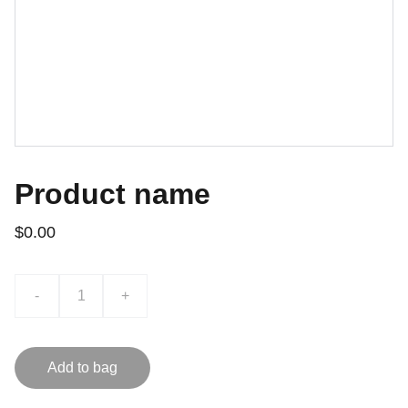
Product name
$0.00
-
+
Add to bag